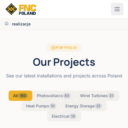
Przejdź do treści
realizacje
PORTFOLIO
Our Projects
See our latest installations and projects across Poland
All
Photovoltaics
Wind Turbines
160
83
31
Heat Pumps
Energy Storage
10
22
Electrical
14