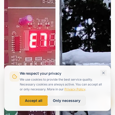
We respect your privacy
We use cookies to provide the best service quality.
Necessary cookies are always active. You can accept all
or only necessary. More in our
Privacy Policy
.
Accept all
Only necessary